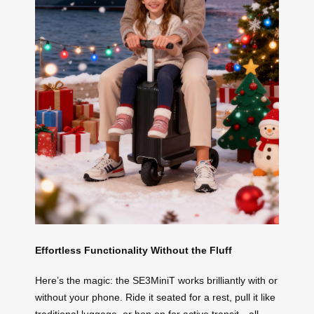
Effortless Functionality Without the Fluff
Here’s the magic: the SE3MiniT works brilliantly with or
without your phone. Ride it seated for a rest, pull it like
traditional luggage, or hop on for active transit—all