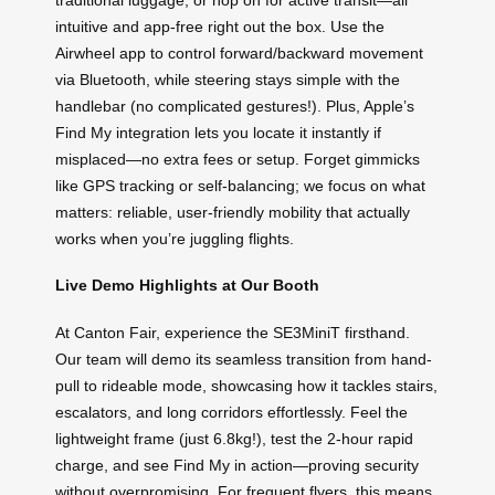
intuitive and app-free right out the box. Use the
Airwheel app to control forward/backward movement
via Bluetooth, while steering stays simple with the
handlebar (no complicated gestures!). Plus, Apple’s
Find My integration lets you locate it instantly if
misplaced—no extra fees or setup. Forget gimmicks
like GPS tracking or self-balancing; we focus on what
matters: reliable, user-friendly mobility that actually
works when you’re juggling flights.
Live Demo Highlights at Our Booth
At Canton Fair, experience the SE3MiniT firsthand.
Our team will demo its seamless transition from hand-
pull to rideable mode, showcasing how it tackles stairs,
escalators, and long corridors effortlessly. Feel the
lightweight frame (just 6.8kg!), test the 2-hour rapid
charge, and see Find My in action—proving security
without overpromising. For frequent flyers, this means