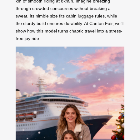
km of smooth riding at 8km/h. Imagine breezing
through crowded concourses without breaking a
sweat. Its nimble size fits cabin luggage rules, while
the sturdy build ensures durability. At Canton Fair, we’ll
show how this model turns chaotic travel into a stress-
free joy ride.