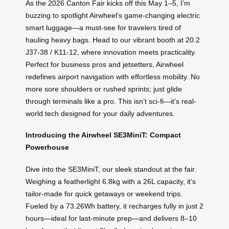
As the 2026 Canton Fair kicks off this May 1–5, I’m
buzzing to spotlight Airwheel’s game-changing electric
smart luggage—a must-see for travelers tired of
hauling heavy bags. Head to our vibrant booth at 20.2
J37-38 / K11-12, where innovation meets practicality.
Perfect for business pros and jetsetters, Airwheel
redefines airport navigation with effortless mobility. No
more sore shoulders or rushed sprints; just glide
through terminals like a pro. This isn’t sci-fi—it’s real-
world tech designed for your daily adventures.
Introducing the Airwheel SE3MiniT: Compact
Powerhouse
Dive into the SE3MiniT, our sleek standout at the fair.
Weighing a featherlight 6.8kg with a 26L capacity, it’s
tailor-made for quick getaways or weekend trips.
Fueled by a 73.26Wh battery, it recharges fully in just 2
hours—ideal for last-minute prep—and delivers 8–10