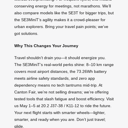
conserving energy for meetings, not marathons. We’ll
also compare models like the SE3T for bigger trips, but
the SE3MiniT’s agility makes it a crowd-pleaser for
urban explorers. Bring your travel pain points; we’ve
got solutions.
Why This Changes Your Journey
Travel shouldn’t drain you—it should energize you.
The SE3MiniT’s real-world perks shine: 8–10 km range
covers most airport distances, the 73.26Wh battery
meets airline safety standards, and zero app
dependency means no tech tantrums mid-trip. At
Canton Fair, we’re not selling dreams; we’re offering
tested tools that slash fatigue and boost efficiency. Visit
us May 1–5 at 20.2 J37-38 / K11-12 to ride the future.
Your next flight starts with smarter wheels—lighter,
smarter, and ready when you are. Don’t just travel;
glide.