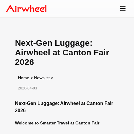
☰
Next-Gen Luggage:
Airwheel at Canton Fair
2026
Home
>
Newslist
>
2026-04-03
Next-Gen Luggage: Airwheel at Canton Fair
2026
Welcome to Smarter Travel at Canton Fair