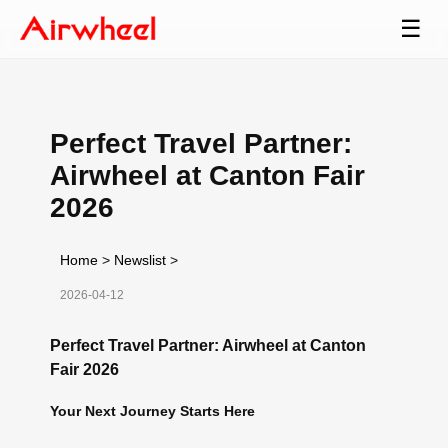
☰
Perfect Travel Partner:
Airwheel at Canton Fair
2026
Home
>
Newslist
>
2026-04-12
Perfect Travel Partner: Airwheel at Canton
Fair 2026
Your Next Journey Starts Here