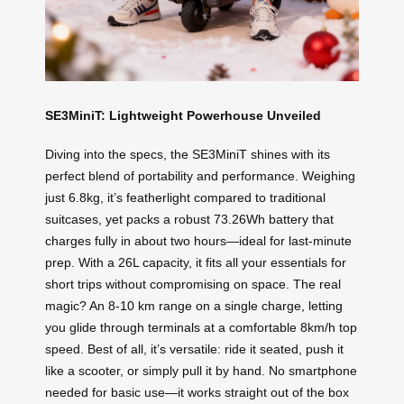
SE3MiniT: Lightweight Powerhouse Unveiled
Diving into the specs, the SE3MiniT shines with its
perfect blend of portability and performance. Weighing
just 6.8kg, it’s featherlight compared to traditional
suitcases, yet packs a robust 73.26Wh battery that
charges fully in about two hours—ideal for last-minute
prep. With a 26L capacity, it fits all your essentials for
short trips without compromising on space. The real
magic? An 8-10 km range on a single charge, letting
you glide through terminals at a comfortable 8km/h top
speed. Best of all, it’s versatile: ride it seated, push it
like a scooter, or simply pull it by hand. No smartphone
needed for basic use—it works straight out of the box