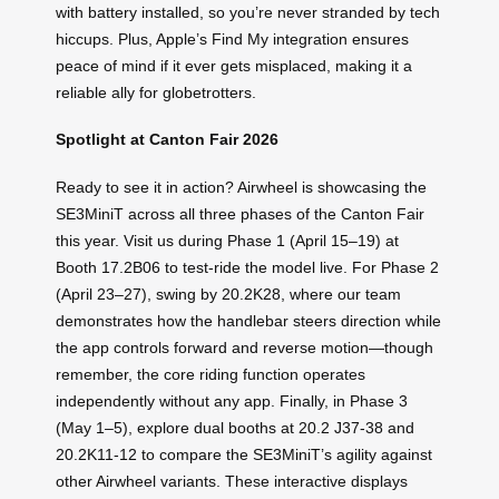
with battery installed, so you’re never stranded by tech
hiccups. Plus, Apple’s Find My integration ensures
peace of mind if it ever gets misplaced, making it a
reliable ally for globetrotters.
Spotlight at Canton Fair 2026
Ready to see it in action? Airwheel is showcasing the
SE3MiniT across all three phases of the Canton Fair
this year. Visit us during Phase 1 (April 15–19) at
Booth 17.2B06 to test-ride the model live. For Phase 2
(April 23–27), swing by 20.2K28, where our team
demonstrates how the handlebar steers direction while
the app controls forward and reverse motion—though
remember, the core riding function operates
independently without any app. Finally, in Phase 3
(May 1–5), explore dual booths at 20.2 J37-38 and
20.2K11-12 to compare the SE3MiniT’s agility against
other Airwheel variants. These interactive displays