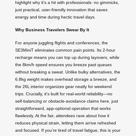
highlight why it’s a hit with professionals: no gimmicks,
just practical, user-friendly innovation that saves
energy and time during hectic travel days.
Why Business Travelers Swear By It
For anyone juggling flights and conferences, the
SE3MiniT eliminates common pain points. Its 2-hour
recharge means you can top up during layovers, while
the 8km/h speed ensures you breeze past queues
without breaking a sweat. Unlike bulky alternatives, the
6.8kg weight makes overhead storage a breeze, and
the 26L interior organizes gear neatly for weekend
trips. Crucially, it’s built for real-world reliability—no
self-balancing or obstacle-avoidance claims here, just
straightforward, app-optional operation that works
flawlessly. At the fair, attendees rave about how it
reduces physical strain, letting them arrive refreshed
and focused. If you’re tired of travel fatigue, this is your