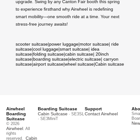
upgrade. Swing by any Canton Fair booth this spring
to experience firsthand why Airwheel is redefining
smart mobility—one smooth ride at a time. Your next
stress-free journey awaits!
scooter suitcase
|
power luggage
|
motor suitcase
|
ride
suitcase
|
cool luggage
|
smart suitcase
|
idea
suitcase
|
folding suitcase
|
cabin suitcase
|
20inch
suitcase
|
boarding suitcase
|
electric suitcase
|
carryon
suitcase
|
airport suitcase
|
wheel suitcase
|
Cabin suitcase
Airwheel
Boarding Suitcase
Support
Abo
Boarding
Cabin Suitcase
Contact Airwheel
Smar
· SE3SL
Boar
Suitcase
· SE3MiniT
News
© 2026
Airwheel
. All
rights
Cabin
reserved.