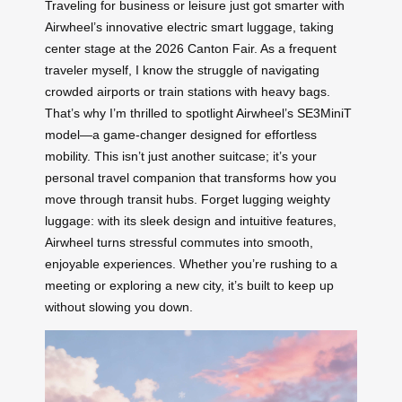
Traveling for business or leisure just got smarter with
Airwheel’s innovative electric smart luggage, taking
center stage at the 2026 Canton Fair. As a frequent
traveler myself, I know the struggle of navigating
crowded airports or train stations with heavy bags.
That’s why I’m thrilled to spotlight Airwheel’s SE3MiniT
model—a game-changer designed for effortless
mobility. This isn’t just another suitcase; it’s your
personal travel companion that transforms how you
move through transit hubs. Forget lugging weighty
luggage: with its sleek design and intuitive features,
Airwheel turns stressful commutes into smooth,
enjoyable experiences. Whether you’re rushing to a
meeting or exploring a new city, it’s built to keep up
without slowing you down.