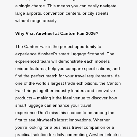
a single charge. This means you can easily navigate
large airports, convention centers, or city streets
without range anxiety.
Why Visit Airwheel at Canton Fair 2026?
The Canton Fair is the perfect opportunity to
experience Airwheel’s smart luggage firsthand. The
experienced team will demonstrate each model’s
unique features, help you compare specifications, and
find the perfect match for your travel requirements. As
one of the world’s largest trade exhibitions, the Canton
Fair brings together industry leaders and innovative
products – making it the ideal venue to discover how
smart luggage can enhance your travel
experience.Don’t miss this chance to be among the
first to see Airwheel’s latest innovations. Whether
you’re looking for a business travel companion or a
practical solution for daily commuting, Airwheel electric