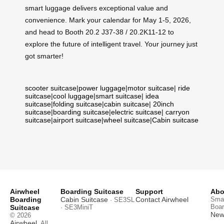
smart luggage delivers exceptional value and
convenience. Mark your calendar for May 1-5, 2026,
and head to Booth 20.2 J37-38 / 20.2K11-12 to
explore the future of intelligent travel. Your journey just
got smarter!
scooter suitcase
|
power luggage
|
motor suitcase
|
ride
suitcase
|
cool luggage
|
smart suitcase
|
idea
suitcase
|
folding suitcase
|
cabin suitcase
|
20inch
suitcase
|
boarding suitcase
|
electric suitcase
|
carryon
suitcase
|
airport suitcase
|
wheel suitcase
|
Cabin suitcase
Airwheel
Boarding Suitcase
Support
Abo
Boarding
Cabin Suitcase
Contact Airwheel
Smar
· SE3SL
Boar
Suitcase
· SE3MiniT
News
© 2026
Airwheel
. All