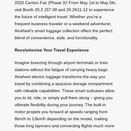
2026 Canton Fair (Phase 3)! From May 1st to May 5th,
visit Booth 20.2 J37-38 and 20.2K11-12 to experience
the future of intelligent travel. Whether you’re a
frequent business traveler or a weekend adventurer,
Airwheel’s smart luggage collection offers the perfect
blend of convenience, style, and functionality.
Revolutionize Your Travel Experience
Imagine breezing through airport terminals or train
stations without the fatigue of carrying heavy bags.
Airwheel electric luggage transforms the way you
travel by combining a spacious storage compartment
with rideable capabilities. These smart suitcases allow
you to sit, ride, or simply pull them along – giving you
ultimate flexibility during your journey. The built-in
motor propels you forward at speeds ranging from
8km/h to 13km/h depending on the model, making
those long layovers and connecting flights much more