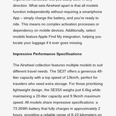
direction. What sets Airwheel apart is that all models
function independently without requiring a smartphone
App – simply charge the battery, and you’re ready to
ride. This means no complex activation processes or
dependency on mobile devices. Additionally, select
models feature Apple Find My integration, helping you
locate your luggage if it ever goes missing.
Impressive Performance Specifications
The Airwheel collection features multiple models to suit
different travel needs. The SE3T offers a generous 48-
liter capacity with a top speed of 13km/h, perfect for
travelers who need extra storage. For those prioritizing
lightweight design, the SE3SX weighs just 6.6kg while
maintaining a 20-liter capacity and 9.9km/h maximum
speed. All models share impressive specifications: a
73.26Wh battery that fully charges in approximately 2
hours, providing a reliable range of 8-10 kilometers on