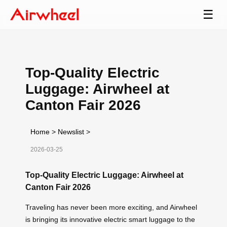
☰
Top-Quality Electric
Luggage: Airwheel at
Canton Fair 2026
Home
>
Newslist
>
2026-03-25
Top-Quality Electric Luggage: Airwheel at
Canton Fair 2026
Traveling has never been more exciting, and Airwheel
is bringing its innovative electric smart luggage to the