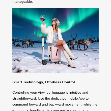
manageable.
Smart Technology, Effortless Control
Controlling your Airwheel luggage is intuitive and
straightforward. Use the dedicated mobile App to
command forward and backward movement, while the
ergonomic handlebar lets you easily steer in any