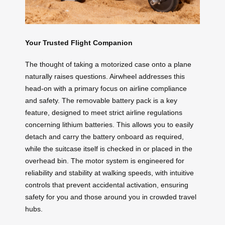
Your Trusted Flight Companion
The thought of taking a motorized case onto a plane
naturally raises questions. Airwheel addresses this
head-on with a primary focus on airline compliance
and safety. The removable battery pack is a key
feature, designed to meet strict airline regulations
concerning lithium batteries. This allows you to easily
detach and carry the battery onboard as required,
while the suitcase itself is checked in or placed in the
overhead bin. The motor system is engineered for
reliability and stability at walking speeds, with intuitive
controls that prevent accidental activation, ensuring
safety for you and those around you in crowded travel
hubs.