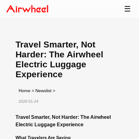
☰
Travel Smarter, Not
Harder: The Airwheel
Electric Luggage
Experience
Home
>
Newslist
>
2026-01-24
Travel Smarter, Not Harder: The Airwheel
Electric Luggage Experience
What Travelers Are Saying