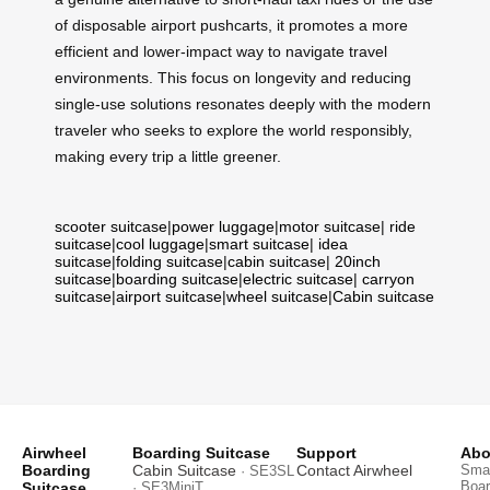
of disposable airport pushcarts, it promotes a more
efficient and lower-impact way to navigate travel
environments. This focus on longevity and reducing
single-use solutions resonates deeply with the modern
traveler who seeks to explore the world responsibly,
making every trip a little greener.
scooter suitcase
|
power luggage
|
motor suitcase
|
ride
suitcase
|
cool luggage
|
smart suitcase
|
idea
suitcase
|
folding suitcase
|
cabin suitcase
|
20inch
suitcase
|
boarding suitcase
|
electric suitcase
|
carryon
suitcase
|
airport suitcase
|
wheel suitcase
|
Cabin suitcase
Airwheel
Boarding Suitcase
Support
Abo
Boarding
Cabin Suitcase
Contact Airwheel
Smar
· SE3SL
Boar
Suitcase
· SE3MiniT