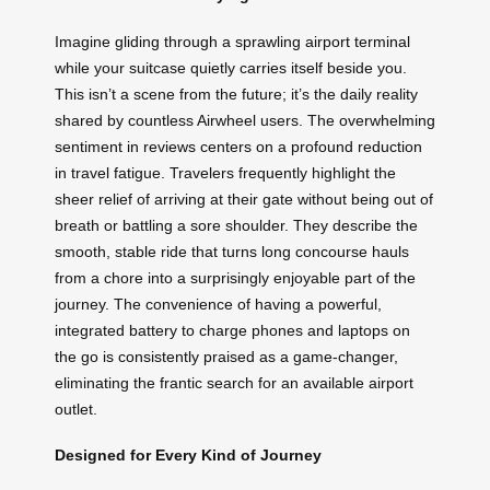
Imagine gliding through a sprawling airport terminal
while your suitcase quietly carries itself beside you.
This isn’t a scene from the future; it’s the daily reality
shared by countless Airwheel users. The overwhelming
sentiment in reviews centers on a profound reduction
in travel fatigue. Travelers frequently highlight the
sheer relief of arriving at their gate without being out of
breath or battling a sore shoulder. They describe the
smooth, stable ride that turns long concourse hauls
from a chore into a surprisingly enjoyable part of the
journey. The convenience of having a powerful,
integrated battery to charge phones and laptops on
the go is consistently praised as a game-changer,
eliminating the frantic search for an available airport
outlet.
Designed for Every Kind of Journey