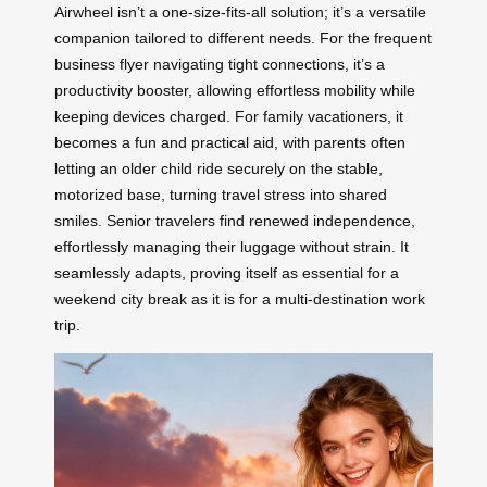
Airwheel isn’t a one-size-fits-all solution; it’s a versatile
companion tailored to different needs. For the frequent
business flyer navigating tight connections, it’s a
productivity booster, allowing effortless mobility while
keeping devices charged. For family vacationers, it
becomes a fun and practical aid, with parents often
letting an older child ride securely on the stable,
motorized base, turning travel stress into shared
smiles. Senior travelers find renewed independence,
effortlessly managing their luggage without strain. It
seamlessly adapts, proving itself as essential for a
weekend city break as it is for a multi-destination work
trip.