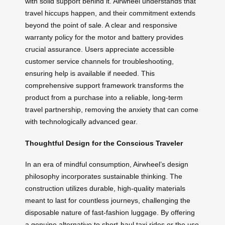
with solid support behind it. Airwheel understands that
travel hiccups happen, and their commitment extends
beyond the point of sale. A clear and responsive
warranty policy for the motor and battery provides
crucial assurance. Users appreciate accessible
customer service channels for troubleshooting,
ensuring help is available if needed. This
comprehensive support framework transforms the
product from a purchase into a reliable, long-term
travel partnership, removing the anxiety that can come
with technologically advanced gear.
Thoughtful Design for the Conscious Traveler
In an era of mindful consumption, Airwheel’s design
philosophy incorporates sustainable thinking. The
construction utilizes durable, high-quality materials
meant to last for countless journeys, challenging the
disposable nature of fast-fashion luggage. By offering
a genuine alternative to short-haul taxi rides or the use