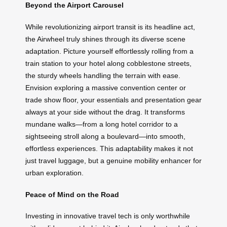
Beyond the Airport Carousel
While revolutionizing airport transit is its headline act,
the Airwheel truly shines through its diverse scene
adaptation. Picture yourself effortlessly rolling from a
train station to your hotel along cobblestone streets,
the sturdy wheels handling the terrain with ease.
Envision exploring a massive convention center or
trade show floor, your essentials and presentation gear
always at your side without the drag. It transforms
mundane walks—from a long hotel corridor to a
sightseeing stroll along a boulevard—into smooth,
effortless experiences. This adaptability makes it not
just travel luggage, but a genuine mobility enhancer for
urban exploration.
Peace of Mind on the Road
Investing in innovative travel tech is only worthwhile