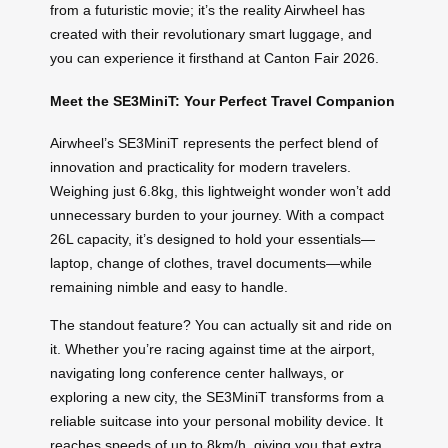
from a futuristic movie; it’s the reality Airwheel has
created with their revolutionary smart luggage, and
you can experience it firsthand at Canton Fair 2026.
Meet the SE3MiniT: Your Perfect Travel Companion
Airwheel’s SE3MiniT represents the perfect blend of
innovation and practicality for modern travelers.
Weighing just 6.8kg, this lightweight wonder won’t add
unnecessary burden to your journey. With a compact
26L capacity, it’s designed to hold your essentials—
laptop, change of clothes, travel documents—while
remaining nimble and easy to handle.
The standout feature? You can actually sit and ride on
it. Whether you’re racing against time at the airport,
navigating long conference center hallways, or
exploring a new city, the SE3MiniT transforms from a
reliable suitcase into your personal mobility device. It
reaches speeds of up to 8km/h, giving you that extra