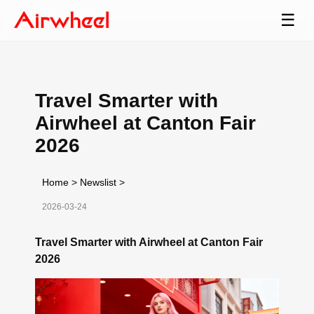
☰
Travel Smarter with
Airwheel at Canton Fair
2026
Home
>
Newslist
>
2026-03-24
Travel Smarter with Airwheel at Canton Fair
2026