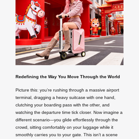
Redefining the Way You Move Through the World
Picture this: you’re rushing through a massive airport
terminal, dragging a heavy suitcase with one hand,
clutching your boarding pass with the other, and
watching the departure time tick closer. Now imagine a
different scenario—you glide effortlessly through the
crowd, sitting comfortably on your luggage while it
smoothly carries you to your gate. This isn’t a scene