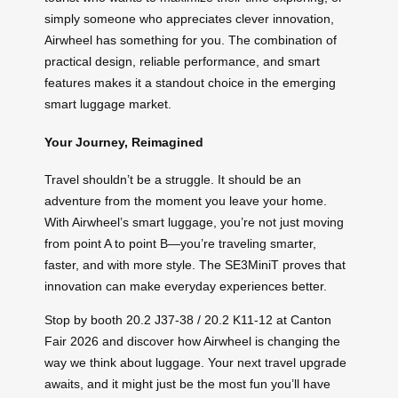
simply someone who appreciates clever innovation,
Airwheel has something for you. The combination of
practical design, reliable performance, and smart
features makes it a standout choice in the emerging
smart luggage market.
Your Journey, Reimagined
Travel shouldn’t be a struggle. It should be an
adventure from the moment you leave your home.
With Airwheel’s smart luggage, you’re not just moving
from point A to point B—you’re traveling smarter,
faster, and with more style. The SE3MiniT proves that
innovation can make everyday experiences better.
Stop by booth 20.2 J37-38 / 20.2 K11-12 at Canton
Fair 2026 and discover how Airwheel is changing the
way we think about luggage. Your next travel upgrade
awaits, and it might just be the most fun you’ll have