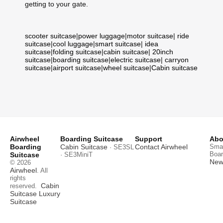
getting to your gate.
scooter suitcase
|
power luggage
|
motor suitcase
|
ride
suitcase
|
cool luggage
|
smart suitcase
|
idea
suitcase
|
folding suitcase
|
cabin suitcase
|
20inch
suitcase
|
boarding suitcase
|
electric suitcase
|
carryon
suitcase
|
airport suitcase
|
wheel suitcase
|
Cabin suitcase
Airwheel
Boarding Suitcase
Support
Abo
Boarding
Cabin Suitcase
Contact Airwheel
Smar
· SE3SL
Boar
Suitcase
· SE3MiniT
News
© 2026
Airwheel
. All
rights
Cabin
reserved.
Suitcase
Luxury
Suitcase