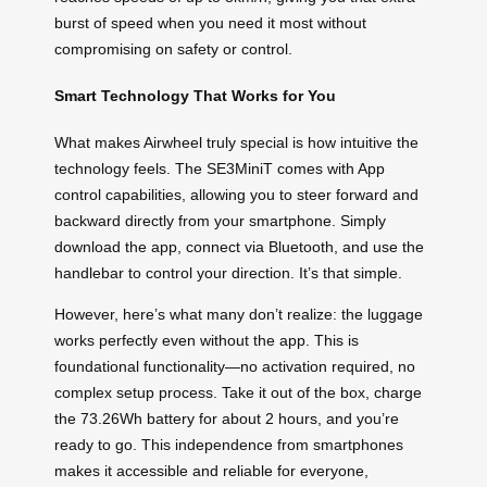
burst of speed when you need it most without
compromising on safety or control.
Smart Technology That Works for You
What makes Airwheel truly special is how intuitive the
technology feels. The SE3MiniT comes with App
control capabilities, allowing you to steer forward and
backward directly from your smartphone. Simply
download the app, connect via Bluetooth, and use the
handlebar to control your direction. It’s that simple.
However, here’s what many don’t realize: the luggage
works perfectly even without the app. This is
foundational functionality—no activation required, no
complex setup process. Take it out of the box, charge
the 73.26Wh battery for about 2 hours, and you’re
ready to go. This independence from smartphones
makes it accessible and reliable for everyone,