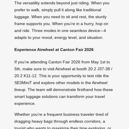
The versatility extends beyond just riding. When you
prefer to walk, simply pull it along like traditional
luggage. When you need to sit and rest, the sturdy
frame supports you. When you’re in a hurry, hop on
and ride. Three modes in one seamless device—it
adapts to your mood, energy level, and situation.
Experience Airwheel at Canton Fair 2026
If you’re attending Canton Fair 2026 from May 1st to
5th, make sure to visit Airwheel at booth 20.2 J37-38 /
20.2 K11-12. This is your opportunity to test ride the
SE3MiniT and explore other models in the Airwheel
lineup. The team will demonstrate firsthand how these
smart luggage solutions can transform your travel
experience.
Whether you’re a frequent business traveler tired of
dragging heavy bags through endless corridors, a
tourist who wants to maximize their time exploring, or