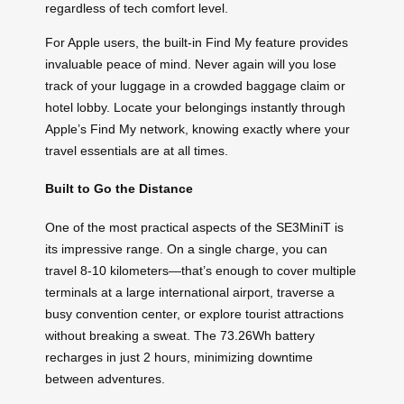
regardless of tech comfort level.
For Apple users, the built-in Find My feature provides
invaluable peace of mind. Never again will you lose
track of your luggage in a crowded baggage claim or
hotel lobby. Locate your belongings instantly through
Apple’s Find My network, knowing exactly where your
travel essentials are at all times.
Built to Go the Distance
One of the most practical aspects of the SE3MiniT is
its impressive range. On a single charge, you can
travel 8-10 kilometers—that’s enough to cover multiple
terminals at a large international airport, traverse a
busy convention center, or explore tourist attractions
without breaking a sweat. The 73.26Wh battery
recharges in just 2 hours, minimizing downtime
between adventures.