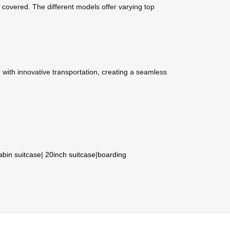
covered. The different models offer varying top
with innovative transportation, creating a seamless
abin suitcase
|
20inch suitcase
|
boarding