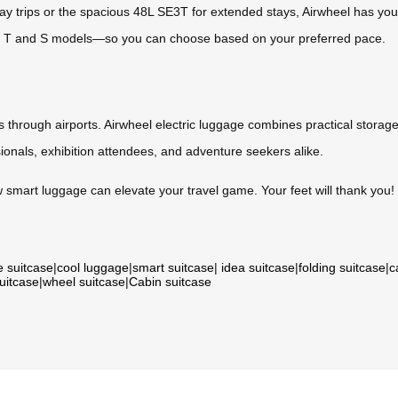
y trips or the spacious 48L SE3T for extended stays, Airwheel has you 
 T and S models—so you can choose based on your preferred pace.
hrough airports. Airwheel electric luggage combines practical storage 
sionals, exhibition attendees, and adventure seekers alike.
 smart luggage can elevate your travel game. Your feet will thank you!
e suitcase
|
cool luggage
|
smart suitcase
|
idea suitcase
|
folding suitcase
|
c
suitcase
|
wheel suitcase
|
Cabin suitcase