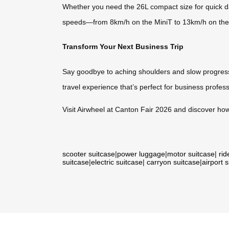
Whether you need the 26L compact size for quick da
speeds—from 8km/h on the MiniT to 13km/h on the
Transform Your Next Business Trip
Say goodbye to aching shoulders and slow progress t
travel experience that’s perfect for business profes
Visit Airwheel at Canton Fair 2026 and discover how
scooter suitcase
|
power luggage
|
motor suitcase
|
rid
suitcase
|
electric suitcase
|
carryon suitcase
|
airport 