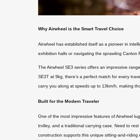
Why Airwheel is the Smart Travel Choice
Airwheel has established itself as a pioneer in intel
exhibition halls or navigating the sprawling Canton 
The Airwheel SE3 series offers an impressive range
SE3T at 9kg, there’s a perfect match for every trave
carry you along at speeds up to 13km/h, making th
Built for the Modern Traveler
One of the most impressive features of Airwheel lugg
trolley, and a traditional carrying case. Need to res
construction supports this unique sitting-and-riding ca