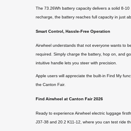
The 73.26Wh battery capacity delivers a solid 8-10
recharge, the battery reaches full capacity in just a
Smart Control, Hassle-Free Operation
Airwheel understands that not everyone wants to b
required. Simply charge the battery, hop on, and 
intuitive handle lets you steer with precision.
Apple users will appreciate the built-in Find My fun
the Canton Fair.
Find Airwheel at Canton Fair 2026
Ready to experience Airwheel electric luggage first
J37-38 and 20.2 K11-12, where you can test ride t