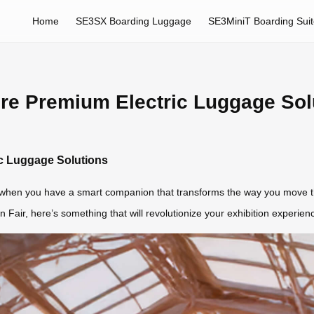
Home
SE3SX Boarding Luggage
SE3MiniT Boarding Sui
ore Premium Electric Luggage Sol
ic Luggage Solutions
 when you have a smart companion that transforms the way you move thr
on Fair, here’s something that will revolutionize your exhibition exper