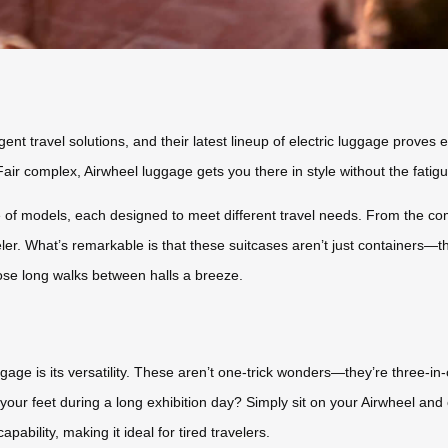
ligent travel solutions, and their latest lineup of electric luggage prov
Fair complex, Airwheel luggage gets you there in style without the fatig
 of models, each designed to meet different travel needs. From the co
ler. What’s remarkable is that these suitcases aren’t just containers—t
ose long walks between halls a breeze.
age is its versatility. These aren’t one-trick wonders—they’re three-in-o
t your feet during a long exhibition day? Simply sit on your Airwheel an
pability, making it ideal for tired travelers.