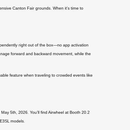
ensive Canton Fair grounds. When it’s time to
endently right out of the box—no app activation
 manage forward and backward movement, while the
luable feature when traveling to crowded events like
May 5th, 2026. You’ll find Airwheel at Booth 20.2
SE3SL models.