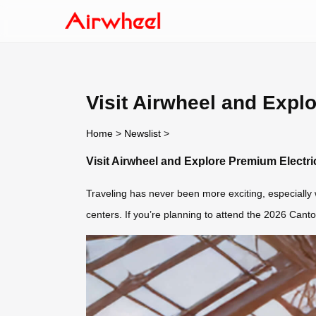
Visit Airwheel and Expl
Home
>
Newslist
>
Visit Airwheel and Explore Premium Electr
Traveling has never been more exciting, especially
centers. If you’re planning to attend the 2026 Cant