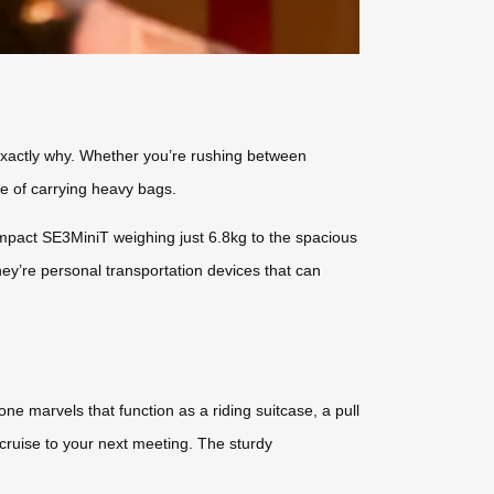
es exactly why. Whether you’re rushing between
ue of carrying heavy bags.
mpact SE3MiniT weighing just 6.8kg to the spacious
hey’re personal transportation devices that can
ne marvels that function as a riding suitcase, a pull
d cruise to your next meeting. The sturdy