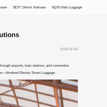
tcase
SE3T 24inch Suitcase
SQ3S Kids Luggage
utions
2026-05-06
ough airports, train stations, and convention
ience—Airwheel Electric Smart Luggage.