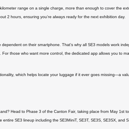
 kilometer range on a single charge, more than enough to cover the ext
bout 2 hours, ensuring you’re always ready for the next exhibition day.
e dependent on their smartphone. That’s why all SE3 models work indep
go. For those who want more control, the dedicated app allows you to
ctionality, which helps locate your luggage if it ever goes missing—a va
hand? Head to Phase 3 of the Canton Fair, taking place from May 1st to 
he entire SE3 lineup including the SE3MiniT, SE3T, SE3S, SE3SX, and 