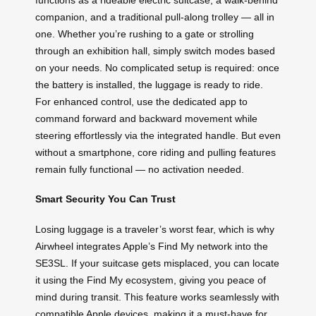
companion, and a traditional pull-along trolley — all in
one. Whether you’re rushing to a gate or strolling
through an exhibition hall, simply switch modes based
on your needs. No complicated setup is required: once
the battery is installed, the luggage is ready to ride.
For enhanced control, use the dedicated app to
command forward and backward movement while
steering effortlessly via the integrated handle. But even
without a smartphone, core riding and pulling features
remain fully functional — no activation needed.
Smart Security You Can Trust
Losing luggage is a traveler’s worst fear, which is why
Airwheel integrates Apple’s Find My network into the
SE3SL. If your suitcase gets misplaced, you can locate
it using the Find My ecosystem, giving you peace of
mind during transit. This feature works seamlessly with
compatible Apple devices, making it a must-have for