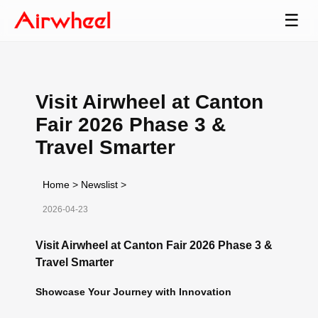
☰
Visit Airwheel at Canton
Fair 2026 Phase 3 &
Travel Smarter
Home
>
Newslist
>
2026-04-23
Visit Airwheel at Canton Fair 2026 Phase 3 &
Travel Smarter
Showcase Your Journey with Innovation