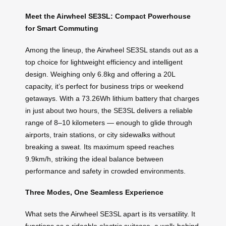
Meet the Airwheel SE3SL: Compact Powerhouse
for Smart Commuting
Among the lineup, the Airwheel SE3SL stands out as a
top choice for lightweight efficiency and intelligent
design. Weighing only 6.8kg and offering a 20L
capacity, it’s perfect for business trips or weekend
getaways. With a 73.26Wh lithium battery that charges
in just about two hours, the SE3SL delivers a reliable
range of 8–10 kilometers — enough to glide through
airports, train stations, or city sidewalks without
breaking a sweat. Its maximum speed reaches
9.9km/h, striking the ideal balance between
performance and safety in crowded environments.
Three Modes, One Seamless Experience
What sets the Airwheel SE3SL apart is its versatility. It
functions as a rideable electric suitcase, a walk-behind