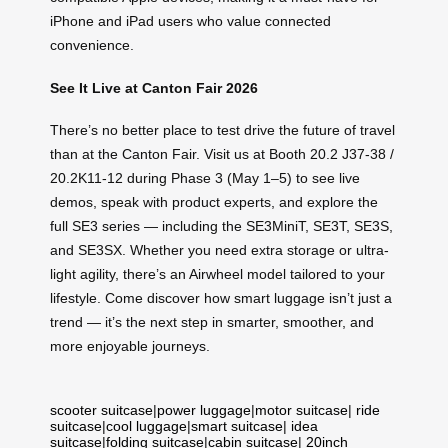
iPhone and iPad users who value connected
convenience.
See It Live at Canton Fair 2026
There’s no better place to test drive the future of travel
than at the Canton Fair. Visit us at Booth 20.2 J37-38 /
20.2K11-12 during Phase 3 (May 1–5) to see live
demos, speak with product experts, and explore the
full SE3 series — including the SE3MiniT, SE3T, SE3S,
and SE3SX. Whether you need extra storage or ultra-
light agility, there’s an Airwheel model tailored to your
lifestyle. Come discover how smart luggage isn’t just a
trend — it’s the next step in smarter, smoother, and
more enjoyable journeys.
scooter suitcase
|
power luggage
|
motor suitcase
|
ride
suitcase
|
cool luggage
|
smart suitcase
|
idea
suitcase
|
folding suitcase
|
cabin suitcase
|
20inch