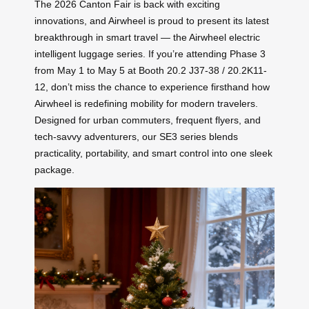
The 2026 Canton Fair is back with exciting
innovations, and Airwheel is proud to present its latest
breakthrough in smart travel — the Airwheel electric
intelligent luggage series. If you’re attending Phase 3
from May 1 to May 5 at Booth 20.2 J37-38 / 20.2K11-
12, don’t miss the chance to experience firsthand how
Airwheel is redefining mobility for modern travelers.
Designed for urban commuters, frequent flyers, and
tech-savvy adventurers, our SE3 series blends
practicality, portability, and smart control into one sleek
package.